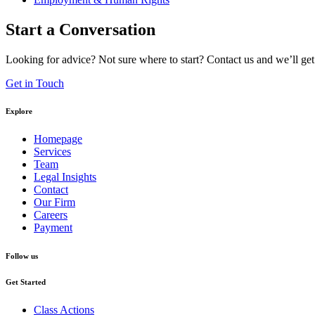
Start a Conversation
Looking for advice? Not sure where to start? Contact us and we’ll get
Get in Touch
Explore
Homepage
Services
Team
Legal Insights
Contact
Our Firm
Careers
Payment
Follow us
Get Started
Class Actions