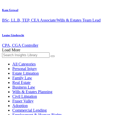
Kam Grewal
BSc, LL.B, TEP, CEA
Associate/Wills & Estates Team Lead
Louise Giesbrecht
CPA, CGA
Controller
Load More
Search
for:
All Categories
Personal Injury
Estate Litigation
Family Law
Real Estate
Business Law
Wills & Estates Planning
Civil Litigation
Fraser Valley
Adoption
Commercial Lending
Employment & Human Rights