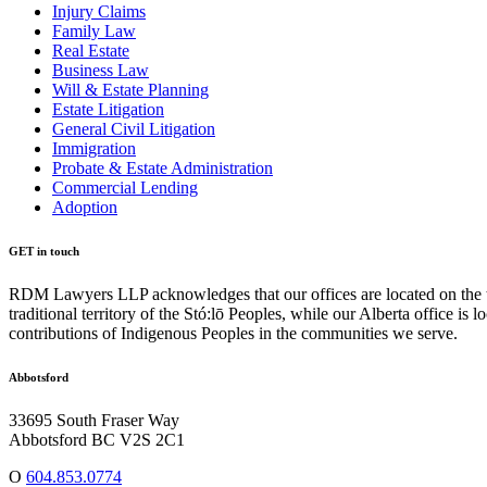
Injury Claims
Family Law
Real Estate
Business Law
Will & Estate Planning
Estate Litigation
General Civil Litigation
Immigration
Probate & Estate Administration
Commercial Lending
Adoption
GET in touch
RDM Lawyers LLP acknowledges that our offices are located on the tra
traditional territory of the Stó:lō Peoples, while our Alberta office i
contributions of Indigenous Peoples in the communities we serve.
Abbotsford
33695 South Fraser Way
Abbotsford BC V2S 2C1
O
604.853.0774