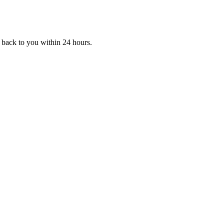
 back to you within 24 hours.