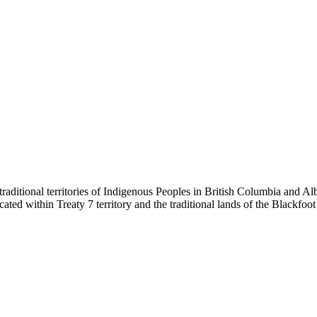
ditional territories of Indigenous Peoples in British Columbia and Alb
s located within Treaty 7 territory and the traditional lands of the Black