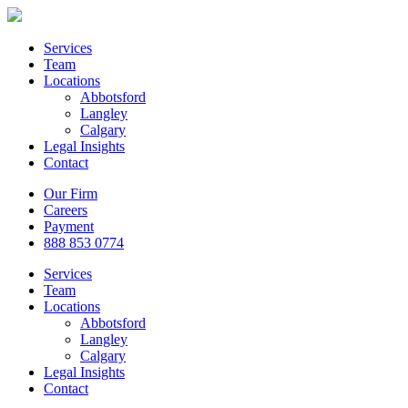
Services
Team
Locations
Abbotsford
Langley
Calgary
Legal Insights
Contact
Our Firm
Careers
Payment
888 853 0774
Services
Team
Locations
Abbotsford
Langley
Calgary
Legal Insights
Contact