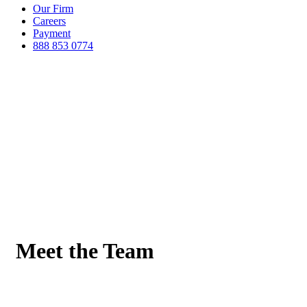
Our Firm
Careers
Payment
888 853 0774
Meet the Team