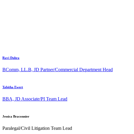
Ravi Duhra
BComm, LL.B, JD
Partner/Commercial Department Head
Tabitha Ewert
BBA, JD
Associate/PI Team Lead
Jessica Braconnier
Paralegal/Civil Litigation Team Lead