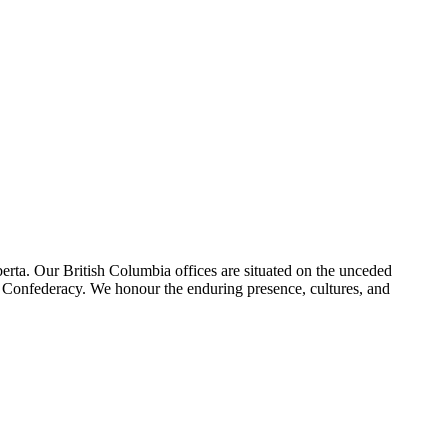
erta. Our British Columbia offices are situated on the unceded
foot Confederacy. We honour the enduring presence, cultures, and