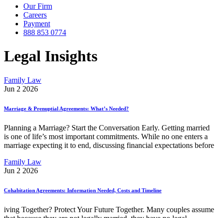
Our Firm
Careers
Payment
888 853 0774
Legal Insights
Family Law
Jun 2 2026
Marriage & Prenuptial Agreements: What’s Needed?
Planning a Marriage? Start the Conversation Early. Getting married
is one of life’s most important commitments. While no one enters a
marriage expecting it to end, discussing financial expectations before
Family Law
Jun 2 2026
Cohabitation Agreements: Information Needed, Costs and Timeline
iving Together? Protect Your Future Together. Many couples assume