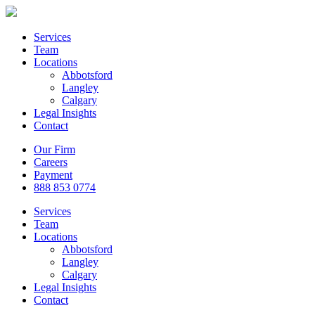
Services
Team
Locations
Abbotsford
Langley
Calgary
Legal Insights
Contact
Our Firm
Careers
Payment
888 853 0774
Services
Team
Locations
Abbotsford
Langley
Calgary
Legal Insights
Contact