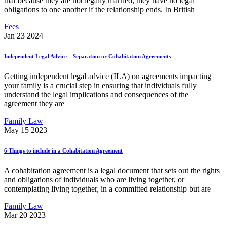
that because they are not legally married, they have no legal
obligations to one another if the relationship ends. In British
Fees
Jan 23 2024
Independent Legal Advice – Separation or Cohabitation Agreements
Getting independent legal advice (ILA) on agreements impacting
your family is a crucial step in ensuring that individuals fully
understand the legal implications and consequences of the
agreement they are
Family Law
May 15 2023
6 Things to include in a Cohabitation Agreement
A cohabitation agreement is a legal document that sets out the rights
and obligations of individuals who are living together, or
contemplating living together, in a committed relationship but are
Family Law
Mar 20 2023