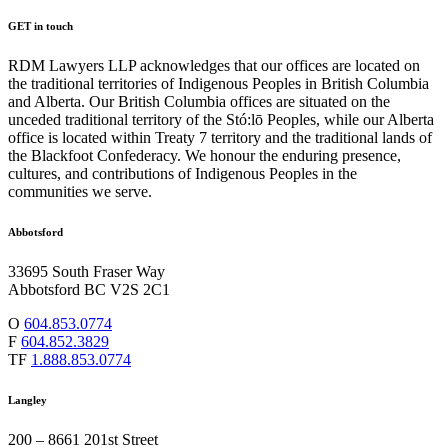
GET in touch
RDM Lawyers LLP acknowledges that our offices are located on
the traditional territories of Indigenous Peoples in British Columbia
and Alberta. Our British Columbia offices are situated on the
unceded traditional territory of the Stó:lō Peoples, while our Alberta
office is located within Treaty 7 territory and the traditional lands of
the Blackfoot Confederacy. We honour the enduring presence,
cultures, and contributions of Indigenous Peoples in the
communities we serve.
Abbotsford
33695 South Fraser Way
Abbotsford BC V2S 2C1
O
604.853.0774
F
604.852.3829
TF
1.888.853.0774
Langley
200 – 8661 201st Street