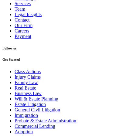
Services
Team
Legal Insights
Contact
Our Firm
Careers
Payment
Follow us
Get Started
Class Actions
Injury Claims
Family Law
Real Estate
Business Law
Will & Estate Planning
Estate Litigation
General Civil Litigation
Immigration
Probate & Estate Administration
Commercial Lending
Adoption