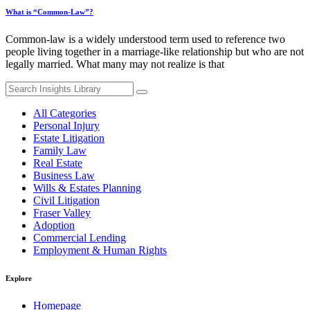
What is “Common-Law”?
Common-law is a widely understood term used to reference two
people living together in a marriage-like relationship but who are not
legally married. What many may not realize is that
Search
for:
All Categories
Personal Injury
Estate Litigation
Family Law
Real Estate
Business Law
Wills & Estates Planning
Civil Litigation
Fraser Valley
Adoption
Commercial Lending
Employment & Human Rights
Explore
Homepage