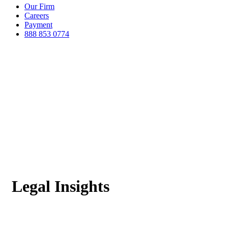
Our Firm
Careers
Payment
888 853 0774
Legal Insights