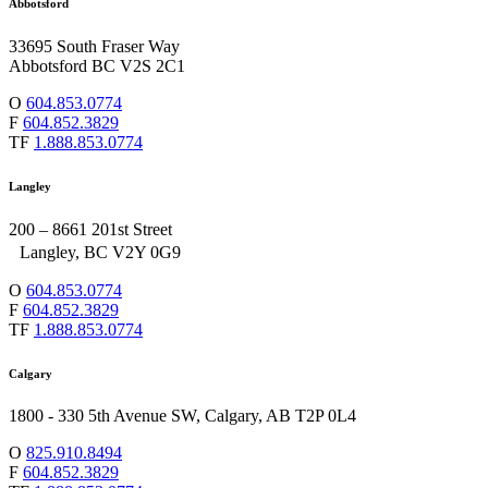
Abbotsford
33695 South Fraser Way
Abbotsford BC V2S 2C1
O
604.853.0774
F
604.852.3829
TF
1.888.853.0774
Langley
200 – 8661 201st Street
Langley, BC V2Y 0G9
O
604.853.0774
F
604.852.3829
TF
1.888.853.0774
Calgary
1800 - 330 5th Avenue SW, Calgary, AB T2P 0L4
O
825.910.8494
F
604.852.3829