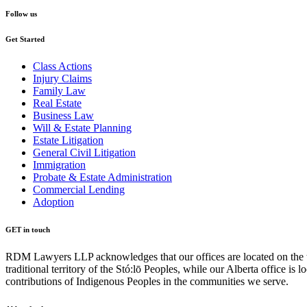
Follow us
Get Started
Class Actions
Injury Claims
Family Law
Real Estate
Business Law
Will & Estate Planning
Estate Litigation
General Civil Litigation
Immigration
Probate & Estate Administration
Commercial Lending
Adoption
GET in touch
RDM Lawyers LLP acknowledges that our offices are located on the tra
traditional territory of the Stó:lō Peoples, while our Alberta office i
contributions of Indigenous Peoples in the communities we serve.