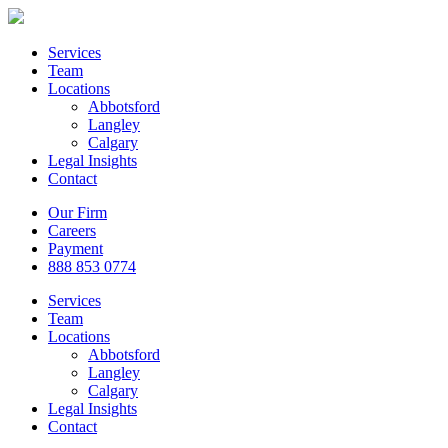
Services
Team
Locations
Abbotsford
Langley
Calgary
Legal Insights
Contact
Our Firm
Careers
Payment
888 853 0774
Services
Team
Locations
Abbotsford
Langley
Calgary
Legal Insights
Contact