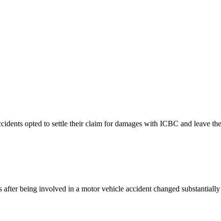
ccidents opted to settle their claim for damages with ICBC and leave thei
 after being involved in a motor vehicle accident changed substantial