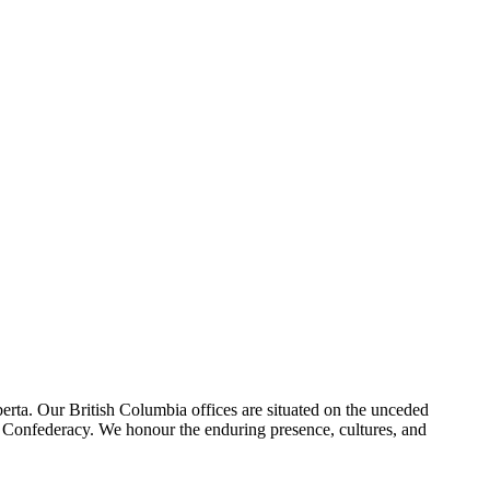
erta. Our British Columbia offices are situated on the unceded
foot Confederacy. We honour the enduring presence, cultures, and