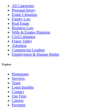
for:
All Categories
Personal Injury
Estate Litigation
Family Law
Real Estate
Business Law
Wills & Estates Planning
Civil Litigation
Fraser Valley
Adoption
Commercial Lending
Employment & Human Rights
Explore
Homepage
Services
Team
Legal Insights
Contact
Our Firm
Careers
Payment