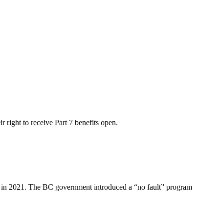
r right to receive Part 7 benefits open.
ly in 2021. The BC government introduced a “no fault” program