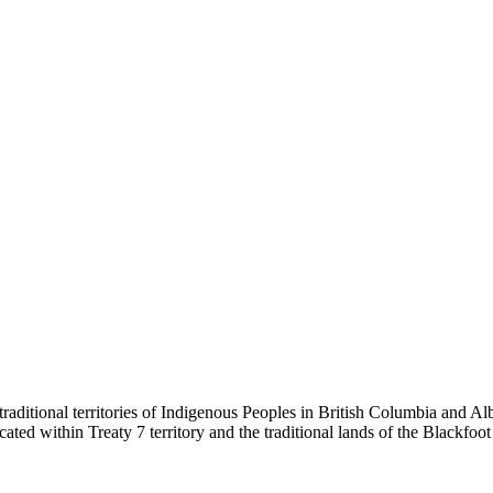
ditional territories of Indigenous Peoples in British Columbia and Alb
s located within Treaty 7 territory and the traditional lands of the Black