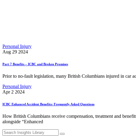
Personal Injury
Aug 29 2024
Part 7 Benefits – ICBC and Broken Promises
Prior to no-fault legislation, many British Columbians injured in car a
Personal Injury
Apr 2 2024
ICBC Enhanced Accident Benefits: Frequently Asked Questions
How British Columbians receive compensation, treatment and benefits
alongside “Enhanced
Search