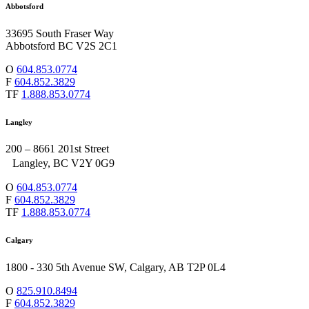
Abbotsford
33695 South Fraser Way
Abbotsford BC V2S 2C1
O
604.853.0774
F
604.852.3829
TF
1.888.853.0774
Langley
200 – 8661 201st Street
Langley, BC V2Y 0G9
O
604.853.0774
F
604.852.3829
TF
1.888.853.0774
Calgary
1800 - 330 5th Avenue SW, Calgary, AB T2P 0L4
O
825.910.8494
F
604.852.3829