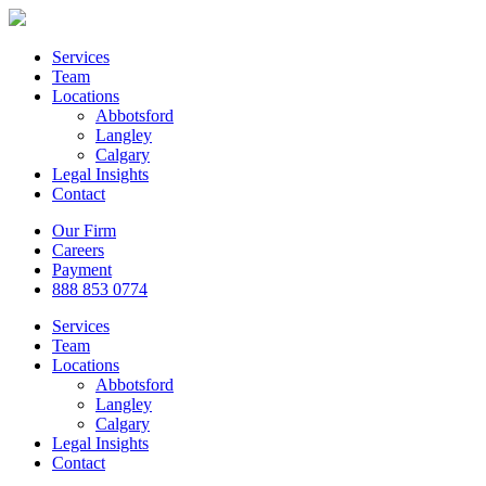
Services
Team
Locations
Abbotsford
Langley
Calgary
Legal Insights
Contact
Our Firm
Careers
Payment
888 853 0774
Services
Team
Locations
Abbotsford
Langley
Calgary
Legal Insights
Contact