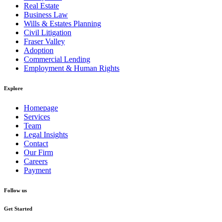
Real Estate
Business Law
Wills & Estates Planning
Civil Litigation
Fraser Valley
Adoption
Commercial Lending
Employment & Human Rights
Explore
Homepage
Services
Team
Legal Insights
Contact
Our Firm
Careers
Payment
Follow us
Get Started