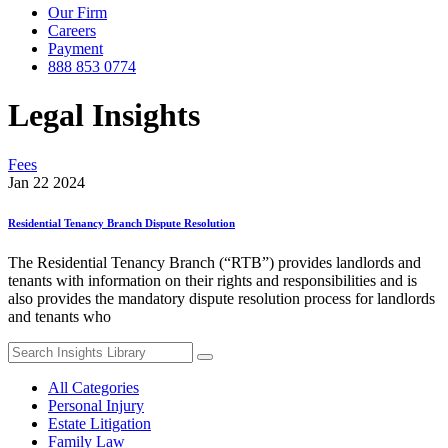
Our Firm
Careers
Payment
888 853 0774
Legal Insights
Fees
Jan 22 2024
Residential Tenancy Branch Dispute Resolution
The Residential Tenancy Branch (“RTB”) provides landlords and
tenants with information on their rights and responsibilities and is
also provides the mandatory dispute resolution process for landlords
and tenants who
Search
for:
All Categories
Personal Injury
Estate Litigation
Family Law