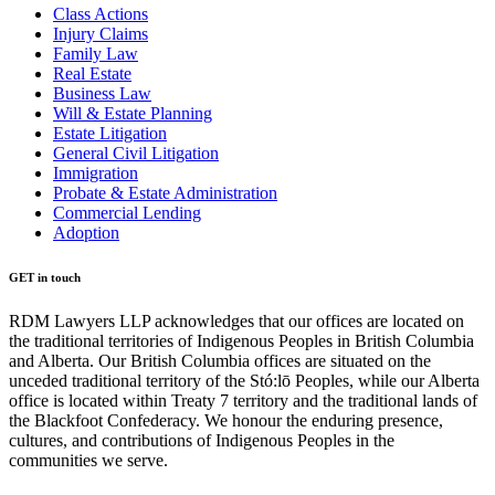
Class Actions
Injury Claims
Family Law
Real Estate
Business Law
Will & Estate Planning
Estate Litigation
General Civil Litigation
Immigration
Probate & Estate Administration
Commercial Lending
Adoption
GET in touch
RDM Lawyers LLP acknowledges that our offices are located on
the traditional territories of Indigenous Peoples in British Columbia
and Alberta. Our British Columbia offices are situated on the
unceded traditional territory of the Stó:lō Peoples, while our Alberta
office is located within Treaty 7 territory and the traditional lands of
the Blackfoot Confederacy. We honour the enduring presence,
cultures, and contributions of Indigenous Peoples in the
communities we serve.