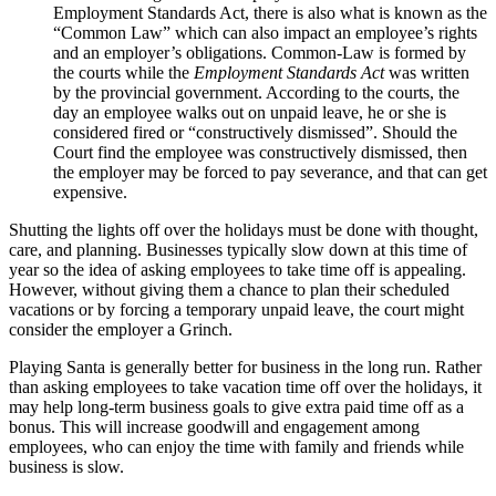
Employment Standards Act, there is also what is known as the
“Common Law” which can also impact an employee’s rights
and an employer’s obligations. Common-Law is formed by
the courts while the
Employment Standards Act
was written
by the provincial government. According to the courts, the
day an employee walks out on unpaid leave, he or she is
considered fired or “constructively dismissed”. Should the
Court find the employee was constructively dismissed, then
the employer may be forced to pay severance, and that can get
expensive.
Shutting the lights off over the holidays must be done with thought,
care, and planning. Businesses typically slow down at this time of
year so the idea of asking employees to take time off is appealing.
However, without giving them a chance to plan their scheduled
vacations or by forcing a temporary unpaid leave, the court might
consider the employer a Grinch.
Playing Santa is generally better for business in the long run. Rather
than asking employees to take vacation time off over the holidays, it
may help long-term business goals to give extra paid time off as a
bonus. This will increase goodwill and engagement among
employees, who can enjoy the time with family and friends while
business is slow.