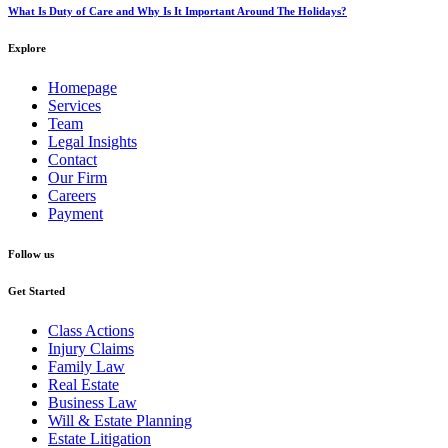
What Is Duty of Care and Why Is It Important Around The Holidays?
Explore
Homepage
Services
Team
Legal Insights
Contact
Our Firm
Careers
Payment
Follow us
Get Started
Class Actions
Injury Claims
Family Law
Real Estate
Business Law
Will & Estate Planning
Estate Litigation