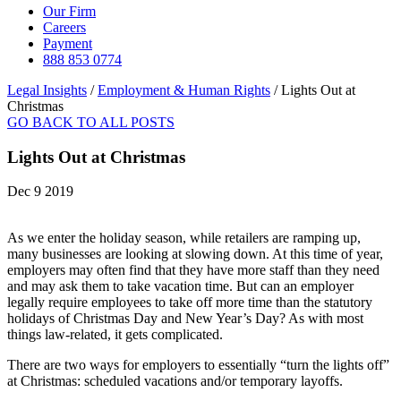
Our Firm
Careers
Payment
888 853 0774
Legal Insights
/
Employment & Human Rights
/
Lights Out at
Christmas
GO BACK TO ALL POSTS
Lights Out at Christmas
Dec 9 2019
As we enter the holiday season, while retailers are ramping up,
many businesses are looking at slowing down. At this time of year,
employers may often find that they have more staff than they need
and may ask them to take vacation time. But can an employer
legally require employees to take off more time than the statutory
holidays of Christmas Day and New Year’s Day? As with most
things law-related, it gets complicated.
There are two ways for employers to essentially “turn the lights off”
at Christmas: scheduled vacations and/or temporary layoffs.