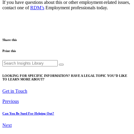
If you have questions about this or other employment-related issues,
contact one of
RDM’s
Employment professionals today.
Share this
Print this
Search
for:
LOOKING FOR SPECIFIC INFORMATION? HAVE A LEGAL TOPIC YOU’D LIKE
TO LEARN MORE ABOUT?
Get in Touch
Previous
Can You Be Sued For Helping Out?
Next