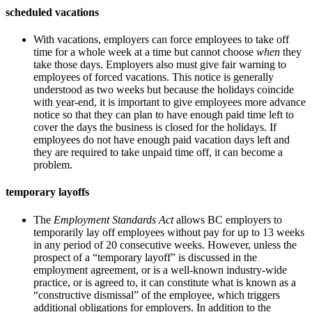
scheduled vacations
With vacations, employers can force employees to take off
time for a whole week at a time but cannot choose
when
they
take those days. Employers also must give fair warning to
employees of forced vacations. This notice is generally
understood as two weeks but because the holidays coincide
with year-end, it is important to give employees more advance
notice so that they can plan to have enough paid time left to
cover the days the business is closed for the holidays. If
employees do not have enough paid vacation days left and
they are required to take unpaid time off, it can become a
problem.
temporary layoffs
The
Employment Standards Act
allows BC employers to
temporarily lay off employees without pay for up to 13 weeks
in any period of 20 consecutive weeks. However, unless the
prospect of a “temporary layoff” is discussed in the
employment agreement, or is a well-known industry-wide
practice, or is agreed to, it can constitute what is known as a
“constructive dismissal” of the employee, which triggers
additional obligations for employers. In addition to the