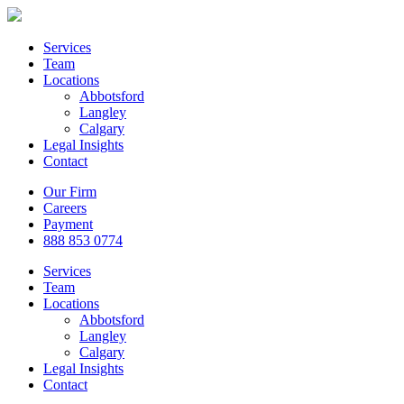
Services
Team
Locations
Abbotsford
Langley
Calgary
Legal Insights
Contact
Our Firm
Careers
Payment
888 853 0774
Services
Team
Locations
Abbotsford
Langley
Calgary
Legal Insights
Contact