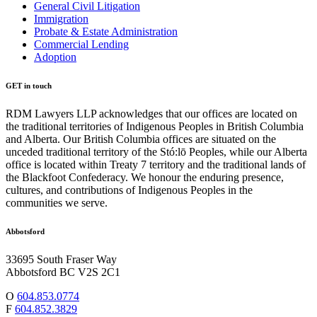
General Civil Litigation
Immigration
Probate & Estate Administration
Commercial Lending
Adoption
GET in touch
RDM Lawyers LLP acknowledges that our offices are located on
the traditional territories of Indigenous Peoples in British Columbia
and Alberta. Our British Columbia offices are situated on the
unceded traditional territory of the Stó:lō Peoples, while our Alberta
office is located within Treaty 7 territory and the traditional lands of
the Blackfoot Confederacy. We honour the enduring presence,
cultures, and contributions of Indigenous Peoples in the
communities we serve.
Abbotsford
33695 South Fraser Way
Abbotsford BC V2S 2C1
O
604.853.0774
F
604.852.3829