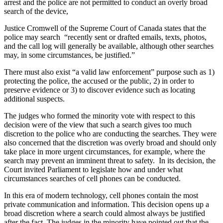
arrest and the police are not permitted to conduct an overly broad
search of the device,
Justice Cromwell of the Supreme Court of Canada states that the
police may search “recently sent or drafted emails, texts, photos,
and the call log will generally be available, although other searches
may, in some circumstances, be justified.”
There must also exist “a valid law enforcement” purpose such as 1)
protecting the police, the accused or the public, 2) in order to
preserve evidence or 3) to discover evidence such as locating
additional suspects.
The judges who formed the minority vote with respect to this
decision were of the view that such a search gives too much
discretion to the police who are conducting the searches. They were
also concerned that the discretion was overly broad and should only
take place in more urgent circumstances, for example, where the
search may prevent an imminent threat to safety. In its decision, the
Court invited Parliament to legislate how and under what
circumstances searches of cell phones can be conducted.
In this era of modern technology, cell phones contain the most
private communication and information. This decision opens up a
broad discretion where a search could almost always be justified
after the fact. The judges in the minority have pointed out that the