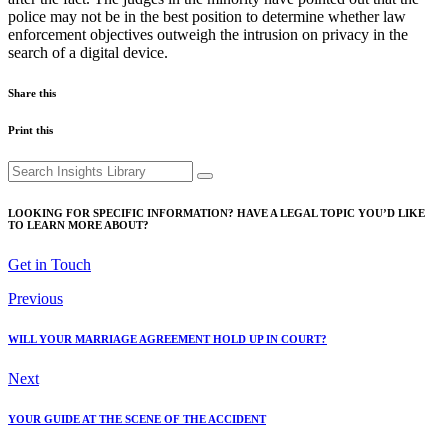
police may not be in the best position to determine whether law
enforcement objectives outweigh the intrusion on privacy in the
search of a digital device.
Share this
Print this
Search
for:
LOOKING FOR SPECIFIC INFORMATION? HAVE A LEGAL TOPIC YOU’D LIKE
TO LEARN MORE ABOUT?
Get in Touch
Previous
WILL YOUR MARRIAGE AGREEMENT HOLD UP IN COURT?
Next
YOUR GUIDE AT THE SCENE OF THE ACCIDENT