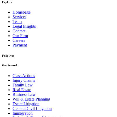
Explore
Homepage
Services
Team
Legal Insights
Contact
Our Firm
Careers
Payment
Follow us
Get Started
Class Actions
Injury Claims
Family Law
Real Estate
Business Law
Will & Estate Planning
Estate Litigation
General Civil Litigation
Immigration