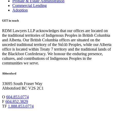
Probate & Estate Administration
Commercial Lending
Adoption
GET in touch
RDM Lawyers LLP acknowledges that our offices are located on
the traditional territories of Indigenous Peoples in British Columbia
and Alberta. Our British Columbia offices are situated on the
unceded traditional territory of the Stó:lō Peoples, while our Alberta
office is located within Treaty 7 territory and the traditional lands of
the Blackfoot Confederacy. We honour the enduring presence,
cultures, and contributions of Indigenous Peoples in the
communities we serve.
Abbotsford
33695 South Fraser Way
Abbotsford BC V2S 2C1
O
604.853.0774
F
604.852.3829
TF
1.888.853.0774