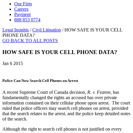
Our Firm
Careers
Payment
888 853 0774
Legal Insights
/
Civil Litigation
/
HOW SAFE IS YOUR CELL
PHONE DATA?
GO BACK TO ALL POSTS
HOW SAFE IS YOUR CELL PHONE DATA?
Jan 6 2015
Police Can Now Search Cell Phones on Arrest
A recent Supreme Court of Canada decision,
R
. v. Fearon,
has
fundamentally changed the rights an accused has over private
information contained on their cellular phone upon arrest. The court
ruled that police officers may search cell phones on arrest, provided
that the search relates to the arrest, and the police keep detailed notes
of the search.
Although the right to search cell phones is not justified on every