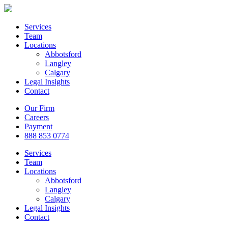
Services
Team
Locations
Abbotsford
Langley
Calgary
Legal Insights
Contact
Our Firm
Careers
Payment
888 853 0774
Services
Team
Locations
Abbotsford
Langley
Calgary
Legal Insights
Contact