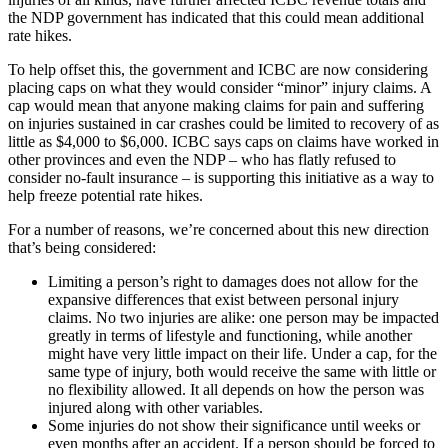
the NDP government has indicated that this could mean additional
rate hikes.
To help offset this, the government and ICBC are now considering
placing caps on what they would consider “minor” injury claims. A
cap would mean that anyone making claims for pain and suffering
on injuries sustained in car crashes could be limited to recovery of as
little as $4,000 to $6,000. ICBC says caps on claims have worked in
other provinces and even the NDP – who has flatly refused to
consider no-fault insurance – is supporting this initiative as a way to
help freeze potential rate hikes.
For a number of reasons, we’re concerned about this new direction
that’s being considered:
Limiting a person’s right to damages does not allow for the
expansive differences that exist between personal injury
claims. No two injuries are alike: one person may be impacted
greatly in terms of lifestyle and functioning, while another
might have very little impact on their life. Under a cap, for the
same type of injury, both would receive the same with little or
no flexibility allowed. It all depends on how the person was
injured along with other variables.
Some injuries do not show their significance until weeks or
even months after an accident. If a person should be forced to