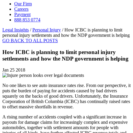
Our Firm
Careers
Payment
888 853 0774
Legal Insights
/
Personal Injury
/
How ICBC is planning to limit
personal injury settlements and how the NDP government is helping
GO BACK TO ALL POSTS
How ICBC is planning to limit personal injury
settlements and how the NDP government is helping
Jan 25 2018
No one likes to see auto insurance rates rise. From our perspective, it
puts the burden of paying for accidents caused by bad drivers
squarely on the backs of good drivers. Unfortunately, the Insurance
Corporation of British Columbia (ICBC) has continually raised rates
to offset massive shortfalls in revenue.
A rising number of accidents coupled with a significant increase in
payouts for damage claims for increasingly complex and expensive
automobiles, together with settlement amounts for people with
injuries of all kinds, have further affected ICBC revenue totals and