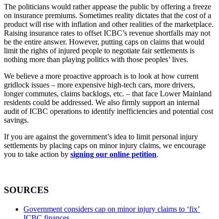
The politicians would rather appease the public by offering a freeze
on insurance premiums. Sometimes reality dictates that the cost of a
product will rise with inflation and other realities of the marketplace.
Raising insurance rates to offset ICBC’s revenue shortfalls may not
be the entire answer. However, putting caps on claims that would
limit the rights of injured people to negotiate fair settlements is
nothing more than playing politics with those peoples’ lives.
We believe a more proactive approach is to look at how current
gridlock issues – more expensive high-tech cars, more drivers,
longer commutes, claims backlogs, etc. – that face Lower Mainland
residents could be addressed. We also firmly support an internal
audit of ICBC operations to identify inefficiencies and potential cost
savings.
If you are against the government’s idea to limit personal injury
settlements by placing caps on minor injury claims, we encourage
you to take action by
signing our online petition
.
SOURCES
Government considers cap on minor injury claims to ‘fix’
ICBC finances