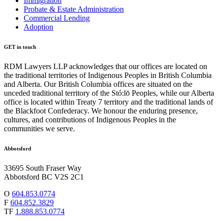
Immigration
Probate & Estate Administration
Commercial Lending
Adoption
GET in touch
RDM Lawyers LLP acknowledges that our offices are located on
the traditional territories of Indigenous Peoples in British Columbia
and Alberta. Our British Columbia offices are situated on the
unceded traditional territory of the Stó:lō Peoples, while our Alberta
office is located within Treaty 7 territory and the traditional lands of
the Blackfoot Confederacy. We honour the enduring presence,
cultures, and contributions of Indigenous Peoples in the
communities we serve.
Abbotsford
33695 South Fraser Way
Abbotsford BC V2S 2C1
O
604.853.0774
F
604.852.3829
TF
1.888.853.0774