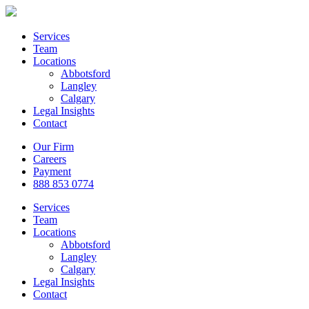
Services
Team
Locations
Abbotsford
Langley
Calgary
Legal Insights
Contact
Our Firm
Careers
Payment
888 853 0774
Services
Team
Locations
Abbotsford
Langley
Calgary
Legal Insights
Contact