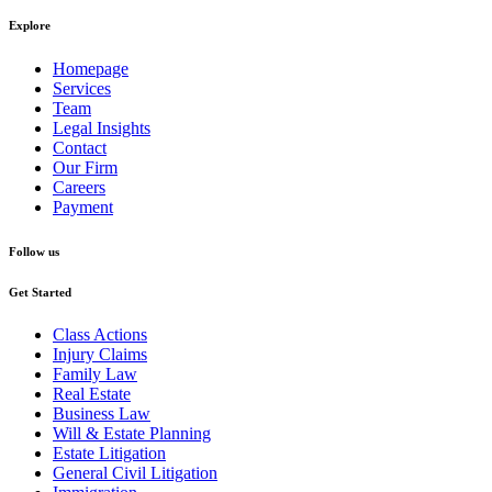
Explore
Homepage
Services
Team
Legal Insights
Contact
Our Firm
Careers
Payment
Follow us
Get Started
Class Actions
Injury Claims
Family Law
Real Estate
Business Law
Will & Estate Planning
Estate Litigation
General Civil Litigation