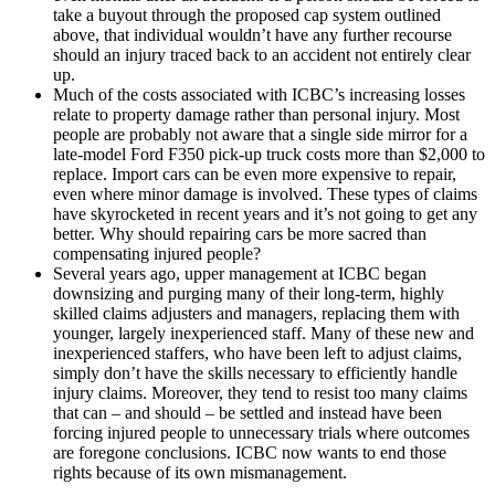
take a buyout through the proposed cap system outlined
above, that individual wouldn’t have any further recourse
should an injury traced back to an accident not entirely clear
up.
Much of the costs associated with ICBC’s increasing losses
relate to property damage rather than personal injury. Most
people are probably not aware that a single side mirror for a
late-model Ford F350 pick-up truck costs more than $2,000 to
replace. Import cars can be even more expensive to repair,
even where minor damage is involved. These types of claims
have skyrocketed in recent years and it’s not going to get any
better. Why should repairing cars be more sacred than
compensating injured people?
Several years ago, upper management at ICBC began
downsizing and purging many of their long-term, highly
skilled claims adjusters and managers, replacing them with
younger, largely inexperienced staff. Many of these new and
inexperienced staffers, who have been left to adjust claims,
simply don’t have the skills necessary to efficiently handle
injury claims. Moreover, they tend to resist too many claims
that can – and should – be settled and instead have been
forcing injured people to unnecessary trials where outcomes
are foregone conclusions. ICBC now wants to end those
rights because of its own mismanagement.