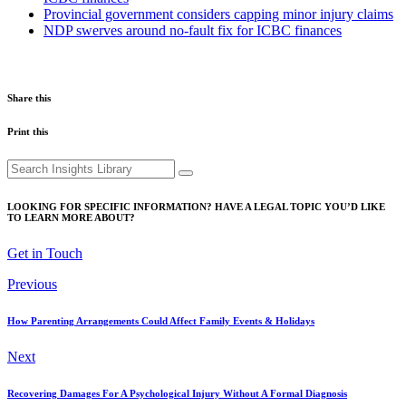
Provincial government considers capping minor injury claims
NDP swerves around no-fault fix for ICBC finances
Share this
Print this
Search
for:
LOOKING FOR SPECIFIC INFORMATION? HAVE A LEGAL TOPIC YOU’D LIKE
TO LEARN MORE ABOUT?
Get in Touch
Previous
How Parenting Arrangements Could Affect Family Events & Holidays
Next
Recovering Damages For A Psychological Injury Without A Formal Diagnosis