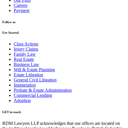
Our Firm
Careers
Payment
Follow us
Get Started
Class Actions
Injury Claims
Family Law
Real Estate
Business Law
Will & Estate Planning
Estate Litigation
General Civil Litigation
Immigration
Probate & Estate Administration
Commercial Lending
Adoption
GET in touch
RDM Lawyers LLP acknowledges that our offices are located on