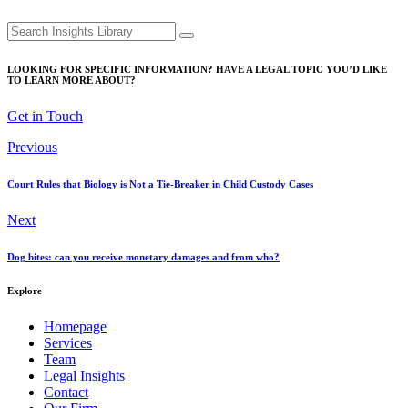
Search
for:
LOOKING FOR SPECIFIC INFORMATION? HAVE A LEGAL TOPIC YOU’D LIKE
TO LEARN MORE ABOUT?
Get in Touch
Previous
Court Rules that Biology is Not a Tie-Breaker in Child Custody Cases
Next
Dog bites: can you receive monetary damages and from who?
Explore
Homepage
Services
Team
Legal Insights
Contact