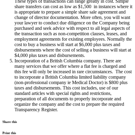
These types of transactions can range greatly in cost. Simple
share transfers can cost as low as $1,500 in instances where it
is appropriate to prepare a simple share sale agreement and
change of director documentation. More often, you will want
your lawyer to conduct due diligence on the Company being
purchased and seek advice with respect to all legal aspects of
the transaction such as non-competition clauses, leases, and
employment agreements for existing employees. Normally the
cost to buy a business will start at $6,000 plus taxes and
disbursements where the cost of selling a business will start at
$4,000 plus taxes and disbursements.
Incorporation of a British Columbia company. There are
many services that we offer where a flat fee is charged and
this fee will only be increased in rare circumstances. The cost
to incorporate a British Columbia limited liability company
(non-professional company ie Medical Doctor) is $800 plus
taxes and disbursements. This cost includes, use of our
standard articles with special rights and restrictions,
preparation of all documents to properly incorporate and
organize the company and the cost to prepare the required
Transparency Register.
Share this
Print this