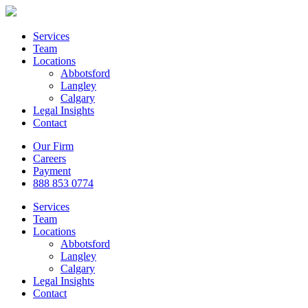
Services
Team
Locations
Abbotsford
Langley
Calgary
Legal Insights
Contact
Our Firm
Careers
Payment
888 853 0774
Services
Team
Locations
Abbotsford
Langley
Calgary
Legal Insights
Contact