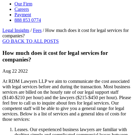
Our Firm
Careers
Payment
888 853 0774
Legal Insights
/
Fees
/
How much does it cost for legal services for
companies?
GO BACK TO ALL POSTS
How much does it cost for legal services for
companies?
Aug 22 2022
At RDM Lawyers LLP we aim to communicate the cost associated
with legal services before and during the transaction. Most business
services are billed on the hourly rate of our legal support staff
($140-$210 per hour) and the lawyers ($215-$450 per hour). Please
feel free to call us to inquire about fees for legal services. Our
competent staff will be able to give you a general range for legal
services. Below is a list of services and a general idea of costs for
those services:
Leases. Our experienced business lawyers are familiar with
drafting simple and complicated commercial leases between