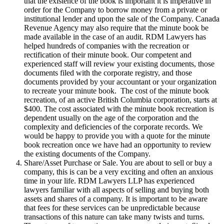
that the existence of the book is important it is imperative in
order for the Company to borrow money from a private or
institutional lender and upon the sale of the Company. Canada
Revenue Agency may also require that the minute book be
made available in the case of an audit. RDM Lawyers has
helped hundreds of companies with the recreation or
rectification of their minute book. Our competent and
experienced staff will review your existing documents, those
documents filed with the corporate registry, and those
documents provided by your accountant or your organization
to recreate your minute book. The cost of the minute book
recreation, of an active British Columbia corporation, starts at
$400. The cost associated with the minute book recreation is
dependent usually on the age of the corporation and the
complexity and deficiencies of the corporate records. We
would be happy to provide you with a quote for the minute
book recreation once we have had an opportunity to review
the existing documents of the Company.
Share/Asset Purchase or Sale. You are about to sell or buy a
company, this is can be a very exciting and often an anxious
time in your life. RDM Lawyers LLP has experienced
lawyers familiar with all aspects of selling and buying both
assets and shares of a company. It is important to be aware
that fees for these services can be unpredictable because
transactions of this nature can take many twists and turns.