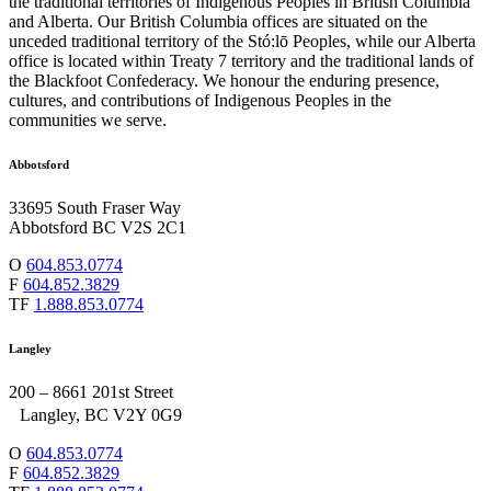
the traditional territories of Indigenous Peoples in British Columbia
and Alberta. Our British Columbia offices are situated on the
unceded traditional territory of the Stó:lō Peoples, while our Alberta
office is located within Treaty 7 territory and the traditional lands of
the Blackfoot Confederacy. We honour the enduring presence,
cultures, and contributions of Indigenous Peoples in the
communities we serve.
Abbotsford
33695 South Fraser Way
Abbotsford BC V2S 2C1
O
604.853.0774
F
604.852.3829
TF
1.888.853.0774
Langley
200 – 8661 201st Street
Langley, BC V2Y 0G9
O
604.853.0774
F
604.852.3829