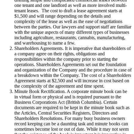
one tenant and one landlord as well as more involved multi-
tenant leases. The cost to draft a lease agreement starts at
$1,500 and will range depending on the details and
complexity of the lease as well as the ease of negotiations
between the parties. Our lawyers and support staff are familiar
with the unique aspects of many different types of businesses
including agriculture, restaurants, cannabis, manufacturing,
and warehousing to name a few.
Shareholders Agreements. It is imperative that shareholders of
a company agree on their rights, obligations and
responsibilities within the company prior to starting the
operations. Shareholders Agreements set out the foundation
and organization of the Company and the procedure in case of
a breakdown within the Company. The cost of a Shareholders
Agreement starts at $2,500 and will increase in cost based on
the complexity of the agreement and time spent.
Minute Book Rectification. A corporate minute book can be
in virtual form or physical and is required pursuant to the
Business Corporations Act (British Columbia). Certain
documents are required to be kept in the minute book such as
the Articles, Central Securities Registers, Directors and
Shareholders Resolutions. For many busy business owners
record keeping can be a daunting task and minute books can
sometimes become lost or out of date. While it may not seem